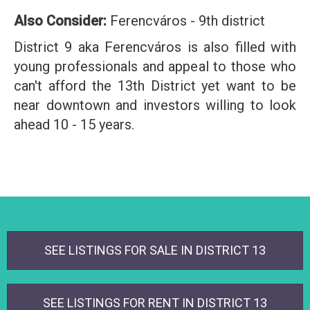
Also Consider:
Ferencváros - 9th district
District 9 aka Ferencváros is also filled with
young professionals and appeal to those who
can't afford the 13th District yet want to be
near downtown and investors willing to look
ahead 10 - 15 years.
SEE LISTINGS FOR SALE IN DISTRICT 13
SEE LISTINGS FOR RENT IN DISTRICT 13