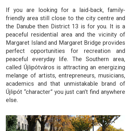
If you are looking for a laid-back, family-
friendly area still close to the city centre and
the Danube then District 13 is for you. It is a
peaceful residential area and the vicinity of
Margaret Island and Margaret Bridge provides
perfect opportunities for recreation and
peaceful everyday life. The Southern area,
called Újlipótváros is attracting an energizing
melange of artists, entrepreneurs, musicians,
academics and that unmistakable brand of
Újlipót “character” you just can’t find anywhere
else.