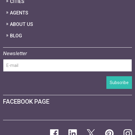
CITIES
AGENTS
ABOUT US
BLOG
Newsletter
Subscribe
FACEBOOK PAGE