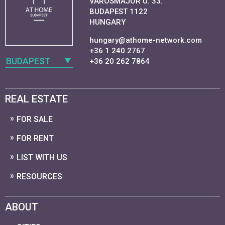
VAROSMAJOR U. 33.
BUDAPEST 1122
HUNGARY
hungary@athome-network.com
+36 1 240 2767
BUDAPEST
+36 20 262 7864
REAL ESTATE
FOR SALE
FOR RENT
LIST WITH US
RESOURCES
ABOUT