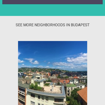
SEE MORE NEIGHBORHOODS IN BUDAPEST