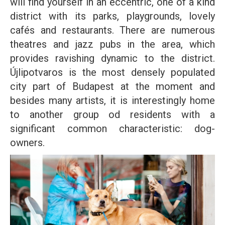
will find yourself in an eccentric, one of a kind
district with its parks, playgrounds, lovely
cafés and restaurants. There are numerous
theatres and jazz pubs in the area, which
provides ravishing dynamic to the district.
Újlipotvaros is the most densely populated
city part of Budapest at the moment and
besides many artists, it is interestingly home
to another group od residents with a
significant common characteristic: dog-
owners.