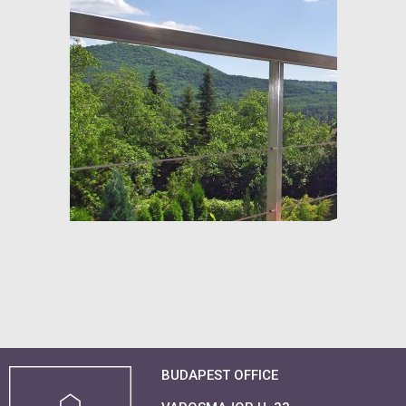
BUDAPEST OFFICE