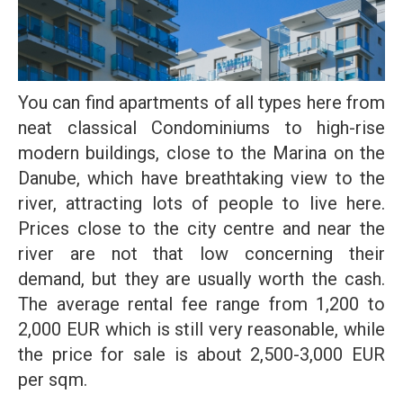
You can find apartments of all types here from
neat classical Condominiums to high-rise
modern buildings, close to the Marina on the
Danube, which have breathtaking view to the
river, attracting lots of people to live here.
Prices close to the city centre and near the
river are not that low concerning their
demand, but they are usually worth the cash.
The average rental fee range from 1,200 to
2,000 EUR which is still very reasonable, while
the price for sale is about 2,500-3,000 EUR
per sqm.