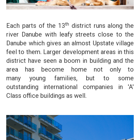
th
Each parts of the 13
district runs along the
river Danube with leafy streets close to the
Danube which gives an almost Upstate village
feel to them. Larger development areas in this
district have seen a boom in building and the
area has become home not only to
many young families, but to some
outstanding international companies in 'A'
Class office buildings as well.