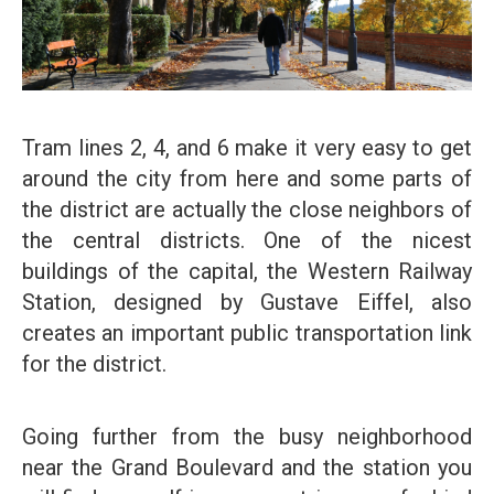
Tram lines 2, 4, and 6 make it very easy to get
around the city from here and some parts of
the district are actually the close neighbors of
the central districts. One of the nicest
buildings of the capital, the Western Railway
Station, designed by Gustave Eiffel, also
creates an important public transportation link
for the district.
Going further from the busy neighborhood
near the Grand Boulevard and the station you