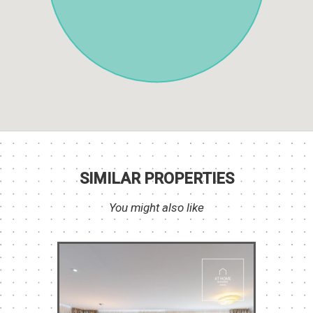
SIMILAR PROPERTIES
You might also like