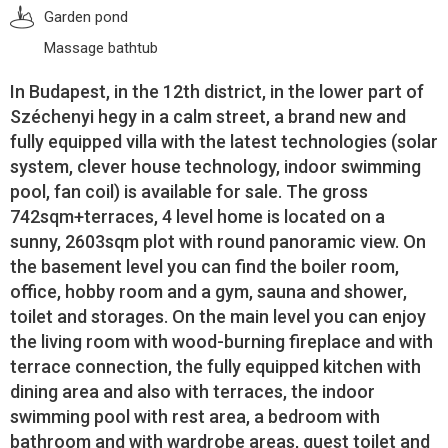
Garden pond
Massage bathtub
In Budapest, in the 12th district, in the lower part of
Széchenyi hegy in a calm street, a brand new and
fully equipped villa with the latest technologies (solar
system, clever house technology, indoor swimming
pool, fan coil) is available for sale. The gross
742sqm+terraces, 4 level home is located on a
sunny, 2603sqm plot with round panoramic view. On
the basement level you can find the boiler room,
office, hobby room and a gym, sauna and shower,
toilet and storages. On the main level you can enjoy
the living room with wood-burning fireplace and with
terrace connection, the fully equipped kitchen with
dining area and also with terraces, the indoor
swimming pool with rest area, a bedroom with
bathroom and with wardrobe areas, guest toilet and