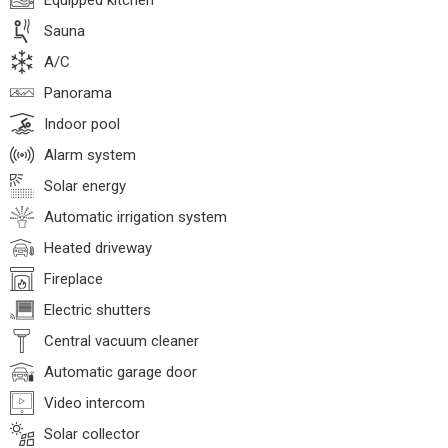
Equipped kitchen
Sauna
A/C
Panorama
Indoor pool
Alarm system
Solar energy
Automatic irrigation system
Heated driveway
Fireplace
Electric shutters
Central vacuum cleaner
Automatic garage door
Video intercom
Solar collector