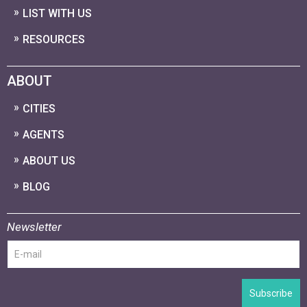
LIST WITH US
RESOURCES
ABOUT
CITIES
AGENTS
ABOUT US
BLOG
Newsletter
Subscribe