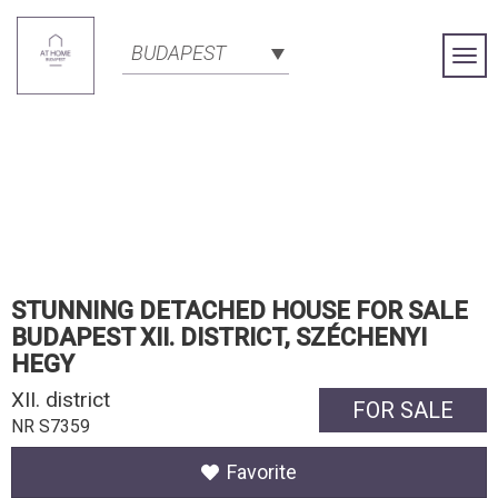
BUDAPEST
Togg
Navi
STUNNING DETACHED HOUSE FOR SALE
BUDAPEST XII. DISTRICT, SZÉCHENYI
HEGY
XII. district
FOR SALE
NR S7359
Favorite