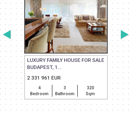
LUXURY FAMILY HOUSE FOR SALE
BUDAPEST, 1...
2 331 961 EUR
4
3
320
Bedroom
Bathroom
Sqm