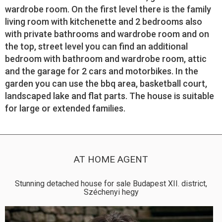
wardrobe room. On the first level there is the family
living room with kitchenette and 2 bedrooms also
with private bathrooms and wardrobe room and on
the top, street level you can find an additional
bedroom with bathroom and wardrobe room, attic
and the garage for 2 cars and motorbikes. In the
garden you can use the bbq area, basketball court,
landscaped lake and flat parts. The house is suitable
for large or extended families.
AT HOME AGENT
Stunning detached house for sale Budapest XII. district,
Széchenyi hegy