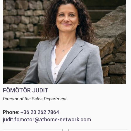
FÖMÖTÖR JUDIT
Director of the Sales Department
Phone:
+36 20 262 7864
judit.fomotor@athome-network.com