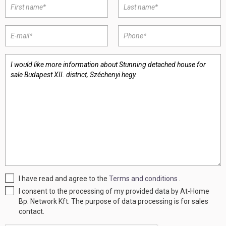
I have read and agree to the
Terms and conditions
.
I consent to the processing of my provided data by At-Home
Bp. Network Kft. The purpose of data processing is for sales
contact.