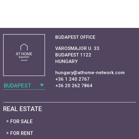
BUDAPEST OFFICE
VAROSMAJOR U. 33.
BUDAPEST 1122
HUNGARY
hungary@athome-network.com
+36 1 240 2767
BUDAPEST
+36 20 262 7864
REAL ESTATE
FOR SALE
FOR RENT