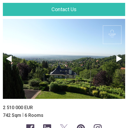
Contact Us
2 510 000 EUR
|
742 Sqm
6 Rooms