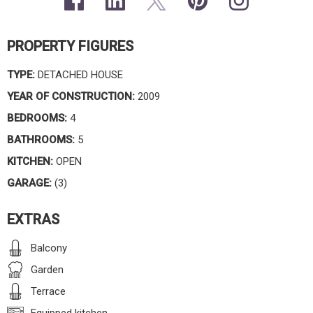
PROPERTY FIGURES
TYPE:
DETACHED HOUSE
YEAR OF CONSTRUCTION:
2009
BEDROOMS:
4
BATHROOMS:
5
KITCHEN:
OPEN
GARAGE:
(3)
EXTRAS
Balcony
Garden
Terrace