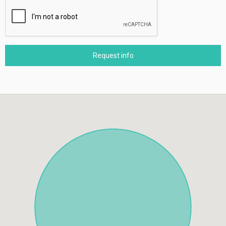
Request info