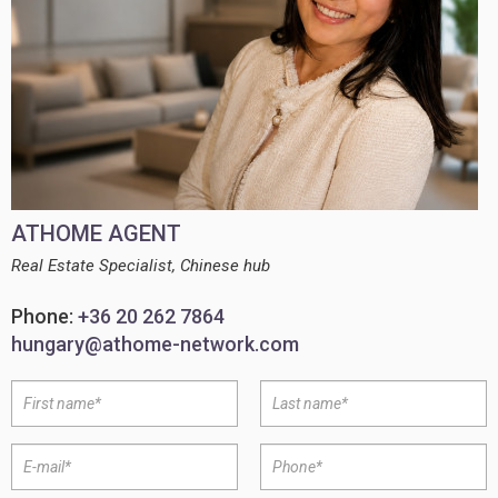
ATHOME AGENT
Real Estate Specialist, Chinese hub
Phone:
+36 20 262 7864
hungary@athome-network.com