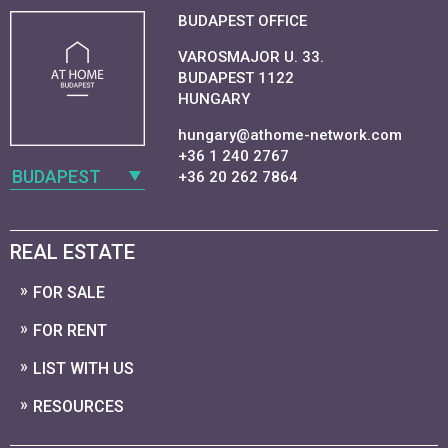
BUDAPEST OFFICE
VAROSMAJOR U. 33.
BUDAPEST 1122
HUNGARY
hungary@athome-network.com
+36 1 240 2767
BUDAPEST
+36 20 262 7864
REAL ESTATE
FOR SALE
FOR RENT
LIST WITH US
RESOURCES