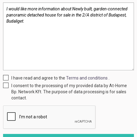
I have read and agree to the
Terms and conditions
.
I consent to the processing of my provided data by At-Home
Bp. Network Kft. The purpose of data processing is for sales
contact.