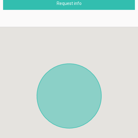
Request info