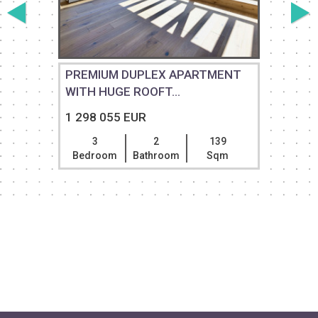
PREMIUM DUPLEX APARTMENT
WITH HUGE ROOFT...
1 298 055 EUR
3
2
139
Bedroom
Bathroom
Sqm