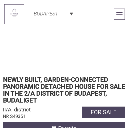
BUDAPEST
Togg
Navi
NEWLY BUILT, GARDEN-CONNECTED
PANORAMIC DETACHED HOUSE FOR SALE
IN THE 2/A DISTRICT OF BUDAPEST,
BUDALIGET
II/A. district
FOR SALE
NR S49351