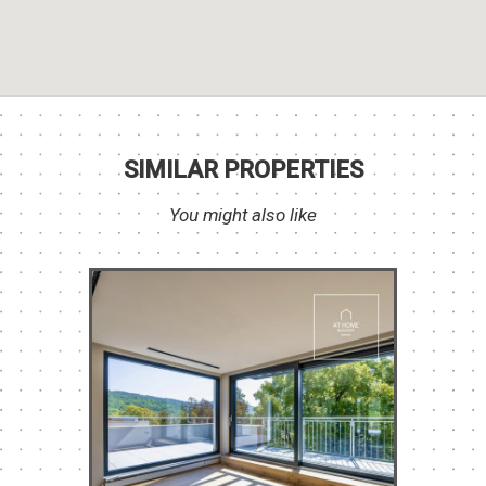
SIMILAR PROPERTIES
You might also like