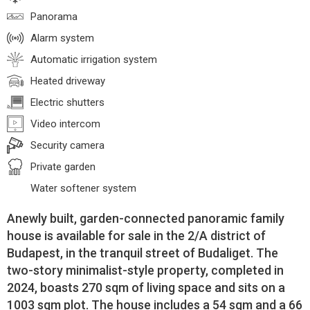
Panorama
Alarm system
Automatic irrigation system
Heated driveway
Electric shutters
Video intercom
Security camera
Private garden
Water softener system
Anewly built, garden-connected panoramic family
house is available for sale in the 2/A district of
Budapest, in the tranquil street of Budaliget. The
two-story minimalist-style property, completed in
2024, boasts 270 sqm of living space and sits on a
1003 sqm plot. The house includes a 54 sqm and a 66