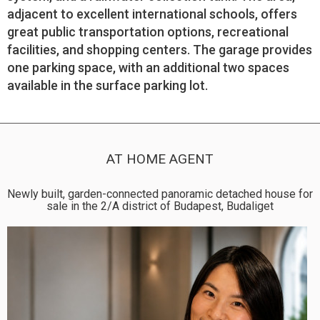
adjacent to excellent international schools, offers
great public transportation options, recreational
facilities, and shopping centers. The garage provides
one parking space, with an additional two spaces
available in the surface parking lot.
AT HOME AGENT
Newly built, garden-connected panoramic detached house for
sale in the 2/A district of Budapest, Budaliget