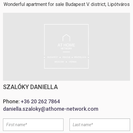
Wonderful apartment for sale Budapest V. district, Lipótváros
SZALÓKY DANIELLA
Phone:
+36 20 262 7864
daniella.szaloky@athome-network.com