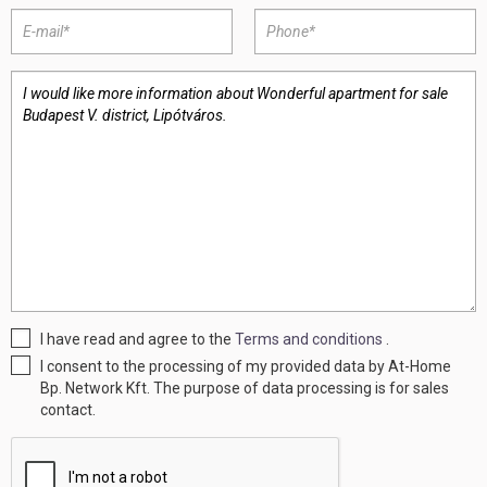
I have read and agree to the
Terms and conditions
.
I consent to the processing of my provided data by At-Home
Bp. Network Kft. The purpose of data processing is for sales
contact.