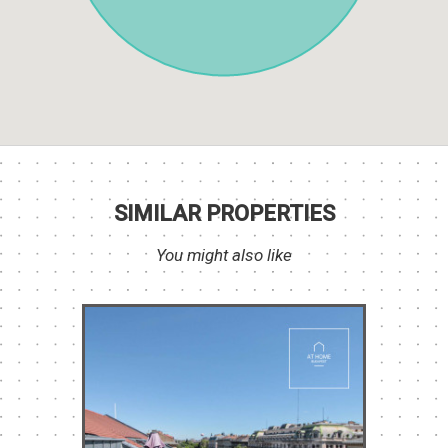
SIMILAR PROPERTIES
You might also like