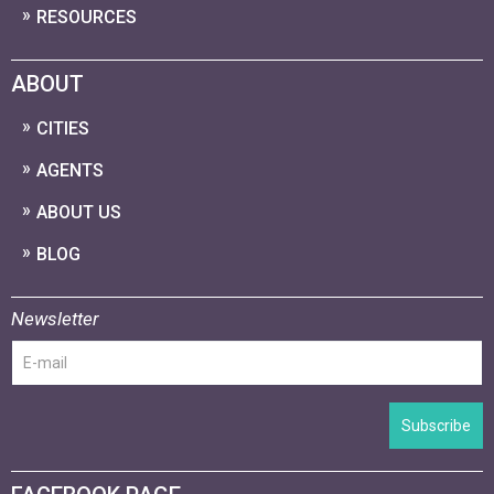
RESOURCES
ABOUT
CITIES
AGENTS
ABOUT US
BLOG
Newsletter
Subscribe