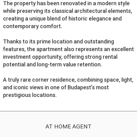
The property has been renovated in a modern style
while preserving its classical architectural elements,
creating a unique blend of historic elegance and
contemporary comfort.
Thanks to its prime location and outstanding
features, the apartment also represents an excellent
investment opportunity, offering strong rental
potential and long-term value retention.
A truly rare corner residence, combining space, light,
and iconic views in one of Budapest’s most
prestigious locations.
AT HOME AGENT