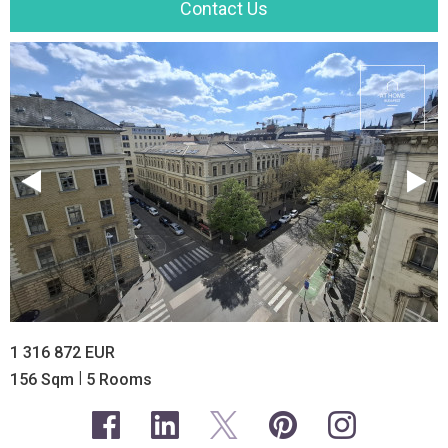
Contact Us
1 316 872 EUR
|
156 Sqm
5 Rooms