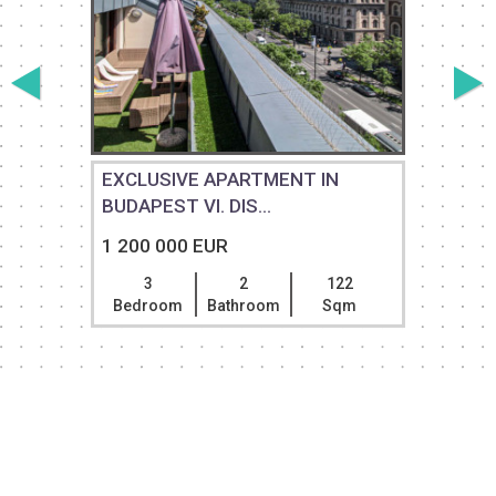
EXCLUSIVE APARTMENT IN
BUDAPEST VI. DIS...
1 200 000 EUR
3
2
122
Bedroom
Bathroom
Sqm