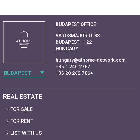
BUDAPEST OFFICE
VAROSMAJOR U. 33.
BUDAPEST 1122
HUNGARY
hungary@athome-network.com
+36 1 240 2767
BUDAPEST
+36 20 262 7864
REAL ESTATE
FOR SALE
FOR RENT
LIST WITH US