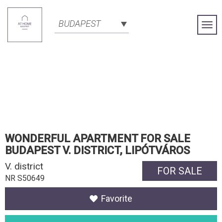
BUDAPEST
Togg
Navi
WONDERFUL APARTMENT FOR SALE
BUDAPEST V. DISTRICT, LIPÓTVÁROS
V. district
FOR SALE
NR S50649
Favorite