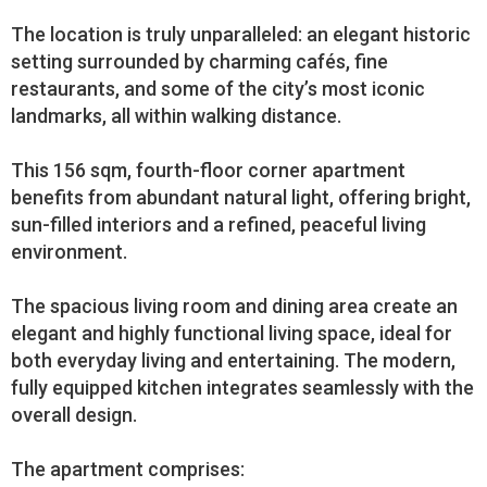
The location is truly unparalleled: an elegant historic
setting surrounded by charming cafés, fine
restaurants, and some of the city’s most iconic
landmarks, all within walking distance.
This 156 sqm, fourth-floor corner apartment
benefits from abundant natural light, offering bright,
sun-filled interiors and a refined, peaceful living
environment.
The spacious living room and dining area create an
elegant and highly functional living space, ideal for
both everyday living and entertaining. The modern,
fully equipped kitchen integrates seamlessly with the
overall design.
The apartment comprises: