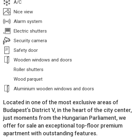
A/C
Nice view
Alarm system
Electric shutters
Security camera
Safety door
Wooden windows and doors
Roller shutters
Wood parquet
Aluminium wooden windows and doors
Located in one of the most exclusive areas of
Budapest’s District V, in the heart of the city center,
just moments from the Hungarian Parliament, we
offer for sale an exceptional top-floor premium
apartment with outstanding features.