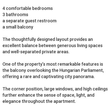
4 comfortable bedrooms
3 bathrooms
a separate guest restroom
a small balcony
The thoughtfully designed layout provides an
excellent balance between generous living spaces
and well-separated private areas.
One of the property’s most remarkable features is
the balcony overlooking the Hungarian Parliament,
offering a rare and captivating city panorama.
The corner position, large windows, and high ceilings
further enhance the sense of space, light, and
elegance throughout the apartment.