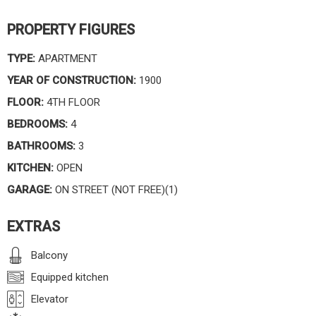
PROPERTY FIGURES
TYPE:
APARTMENT
YEAR OF CONSTRUCTION:
1900
FLOOR:
4TH FLOOR
BEDROOMS:
4
BATHROOMS:
3
KITCHEN:
OPEN
GARAGE:
ON STREET (NOT FREE)(1)
EXTRAS
Balcony
Equipped kitchen
Elevator