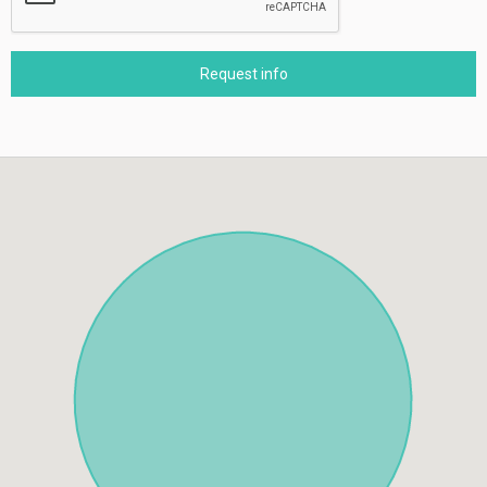
Request info