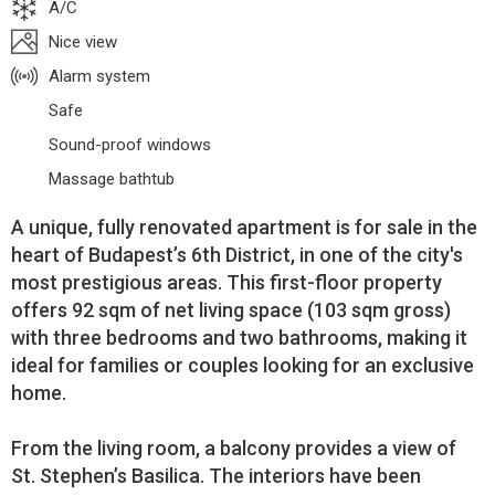
A/C
Nice view
Alarm system
Safe
Sound-proof windows
Massage bathtub
A unique, fully renovated apartment is for sale in the
heart of Budapest’s 6th District, in one of the city's
most prestigious areas. This first-floor property
offers 92 sqm of net living space (103 sqm gross)
with three bedrooms and two bathrooms, making it
ideal for families or couples looking for an exclusive
home.
From the living room, a balcony provides a view of
St. Stephen’s Basilica. The interiors have been