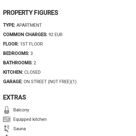
PROPERTY FIGURES
TYPE:
APARTMENT
COMMON CHARGES:
92 EUR
FLOOR:
1ST FLOOR
BEDROOMS:
3
BATHROOMS:
2
KITCHEN:
CLOSED
GARAGE:
ON STREET (NOT FREE)(1)
EXTRAS
Balcony
Equipped kitchen
Sauna