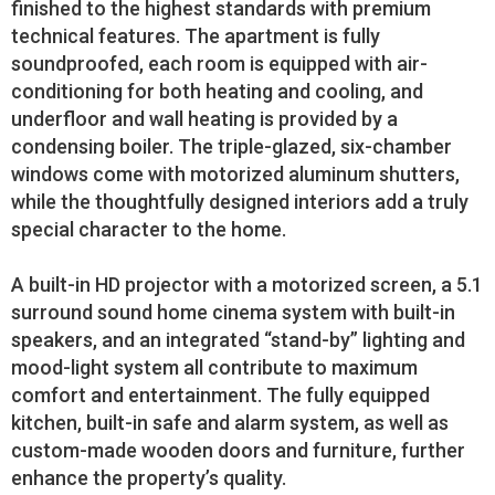
finished to the highest standards with premium
technical features. The apartment is fully
soundproofed, each room is equipped with air-
conditioning for both heating and cooling, and
underfloor and wall heating is provided by a
condensing boiler. The triple-glazed, six-chamber
windows come with motorized aluminum shutters,
while the thoughtfully designed interiors add a truly
special character to the home.
A built-in HD projector with a motorized screen, a 5.1
surround sound home cinema system with built-in
speakers, and an integrated “stand-by” lighting and
mood-light system all contribute to maximum
comfort and entertainment. The fully equipped
kitchen, built-in safe and alarm system, as well as
custom-made wooden doors and furniture, further
enhance the property’s quality.