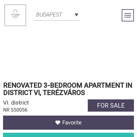
BUDAPEST
Togg
Navi
RENOVATED 3-BEDROOM APARTMENT IN
DISTRICT VI, TERÉZVÁROS
VI. district
FOR SALE
NR S50056
Favorite