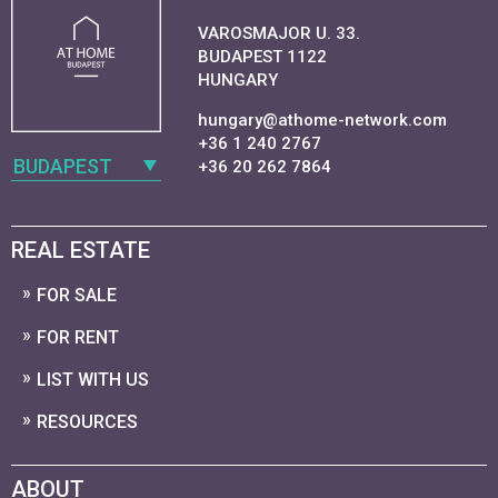
VAROSMAJOR U. 33.
BUDAPEST 1122
HUNGARY
hungary@athome-network.com
+36 1 240 2767
BUDAPEST
+36 20 262 7864
REAL ESTATE
FOR SALE
FOR RENT
LIST WITH US
RESOURCES
ABOUT