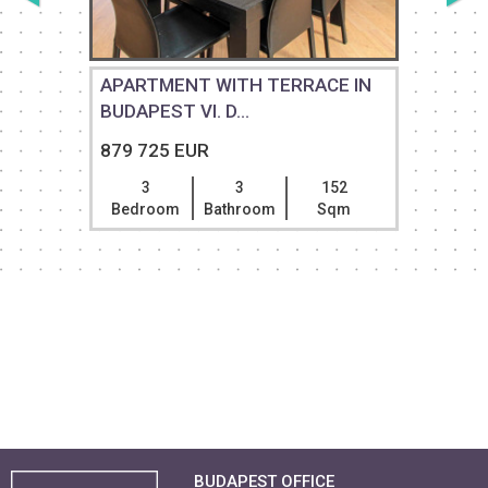
APARTMENT WITH TERRACE IN
BUDAPEST VI. D...
879 725 EUR
3
3
152
Bedroom
Bathroom
Sqm
BUDAPEST OFFICE