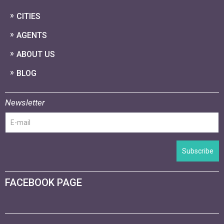
CITIES
AGENTS
ABOUT US
BLOG
Newsletter
Subscribe
FACEBOOK PAGE