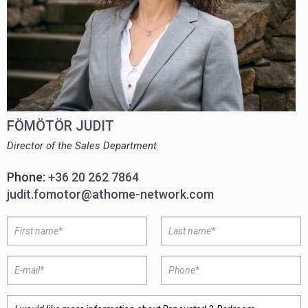
FÖMÖTÖR JUDIT
Director of the Sales Department
Phone:
+36 20 262 7864
judit.fomotor@athome-network.com