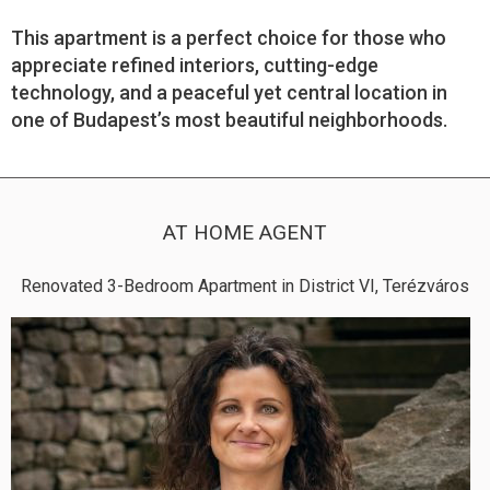
This apartment is a perfect choice for those who
appreciate refined interiors, cutting-edge
technology, and a peaceful yet central location in
one of Budapest’s most beautiful neighborhoods.
AT HOME AGENT
Renovated 3-Bedroom Apartment in District VI, Terézváros