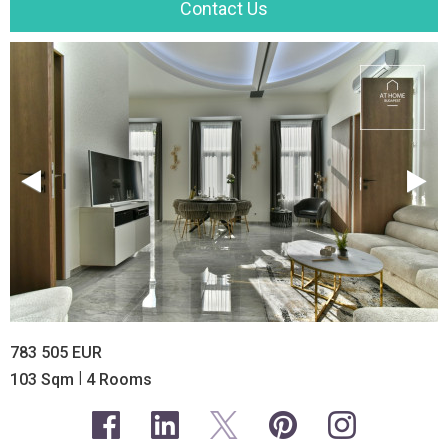
Contact Us
783 505 EUR
|
103 Sqm
4 Rooms