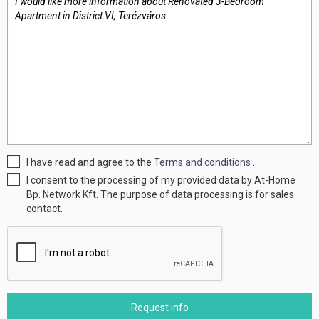
I have read and agree to the
Terms and conditions
.
I consent to the processing of my provided data by At-Home
Bp. Network Kft. The purpose of data processing is for sales
contact.
Request info