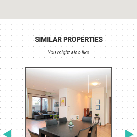
SIMILAR PROPERTIES
You might also like