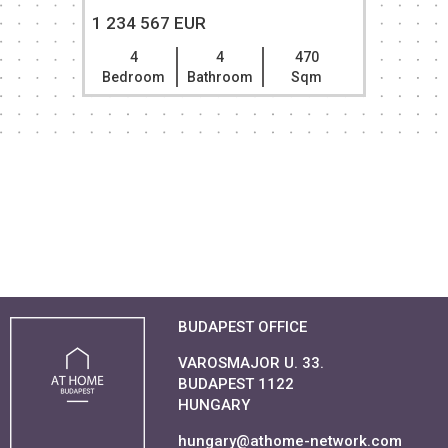
1 234 567 EUR
4
4
470
Bedroom
Bathroom
Sqm
BUDAPEST OFFICE
VAROSMAJOR U. 33.
BUDAPEST 1122
HUNGARY
hungary@athome-network.com