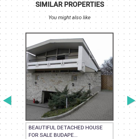
SIMILAR PROPERTIES
You might also like
BEAUTIFUL DETACHED HOUSE
FOR SALE BUDAPE...