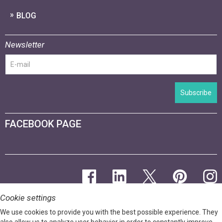
BLOG
Newsletter
Subscribe
FACEBOOK PAGE
Cookie settings
We use cookies to provide you with the best possible experience. They