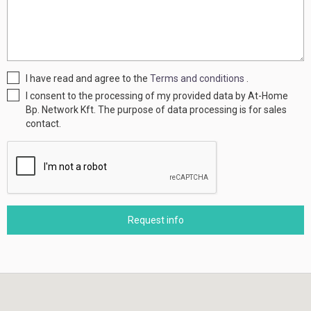
I have read and agree to the
Terms and conditions
.
I consent to the processing of my provided data by At-Home
Bp. Network Kft. The purpose of data processing is for sales
contact.
Request info