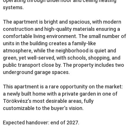
operating through underfloor and ceiling heating
systems.
The apartment is bright and spacious, with modern
construction and high-quality materials ensuring a
comfortable living environment. The small number of
units in the building creates a family-like
atmosphere, while the neighborhood is quiet and
green, yet well-served, with schools, shopping, and
public transport close by. The property includes two
underground garage spaces.
This apartment is a rare opportunity on the market:
a newly built home with a private garden in one of
Törökvész’s most desirable areas, fully
customizable to the buyer’s vision.
Expected handover: end of 2027.