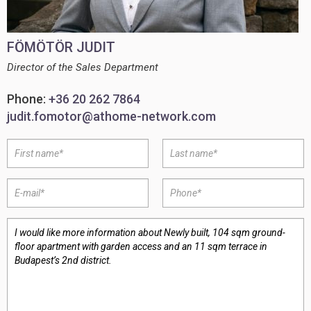
FÖMÖTÖR JUDIT
Director of the Sales Department
Phone:
+36 20 262 7864
judit.fomotor@athome-network.com