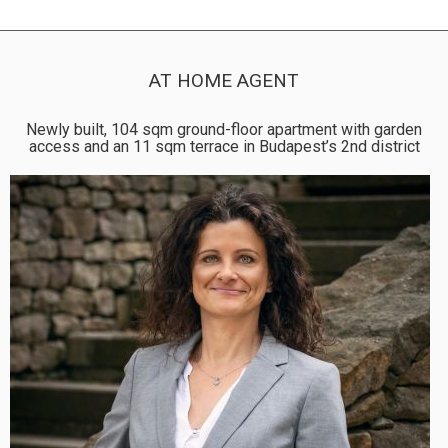
AT HOME AGENT
Newly built, 104 sqm ground-floor apartment with garden
access and an 11 sqm terrace in Budapest’s 2nd district