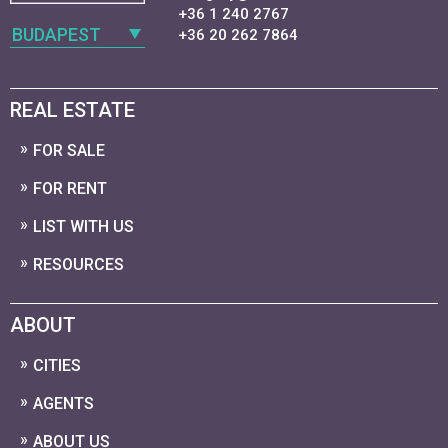
+36 1 240 2767
BUDAPEST
+36 20 262 7864
REAL ESTATE
FOR SALE
FOR RENT
LIST WITH US
RESOURCES
ABOUT
CITIES
AGENTS
ABOUT US