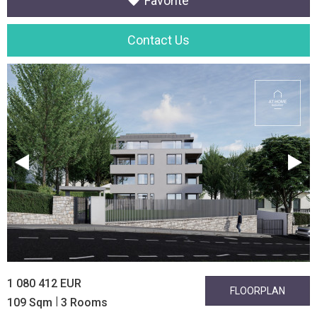
Favorite
Contact Us
1 080 412 EUR
FLOORPLAN
|
109 Sqm
3 Rooms