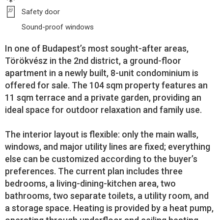
Safety door
Sound-proof windows
In one of Budapest’s most sought-after areas,
Törökvész in the 2nd district, a ground-floor
apartment in a newly built, 8-unit condominium is
offered for sale. The 104 sqm property features an
11 sqm terrace and a private garden, providing an
ideal space for outdoor relaxation and family use.
The interior layout is flexible: only the main walls,
windows, and major utility lines are fixed; everything
else can be customized according to the buyer’s
preferences. The current plan includes three
bedrooms, a living-dining-kitchen area, two
bathrooms, two separate toilets, a utility room, and
a storage space. Heating is provided by a heat pump,