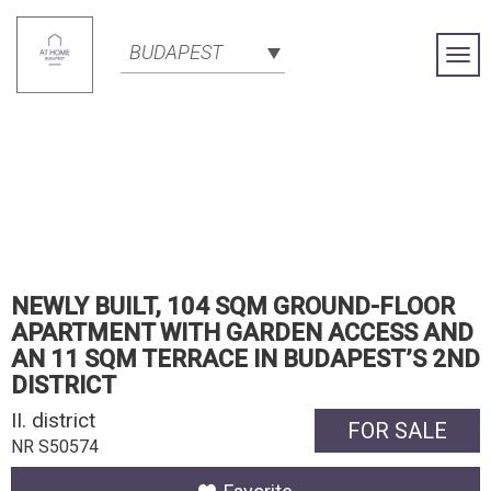
BUDAPEST
Togg
Navi
NEWLY BUILT, 104 SQM GROUND-FLOOR
APARTMENT WITH GARDEN ACCESS AND
AN 11 SQM TERRACE IN BUDAPEST’S 2ND
DISTRICT
II. district
FOR SALE
NR S50574