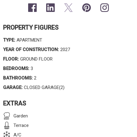
PROPERTY FIGURES
TYPE:
APARTMENT
YEAR OF CONSTRUCTION:
2027
FLOOR:
GROUND FLOOR
BEDROOMS:
3
BATHROOMS:
2
GARAGE:
CLOSED GARAGE(2)
EXTRAS
Garden
Terrace
A/C