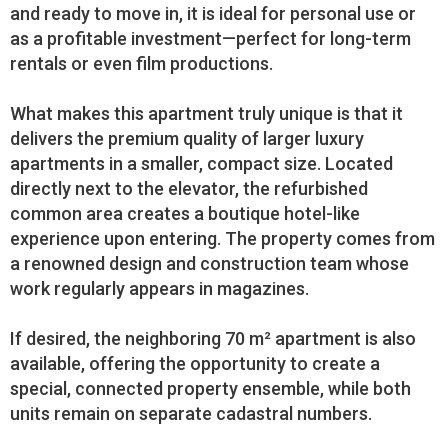
and ready to move in, it is ideal for personal use or
as a profitable investment—perfect for long-term
rentals or even film productions.
What makes this apartment truly unique is that it
delivers the premium quality of larger luxury
apartments in a smaller, compact size. Located
directly next to the elevator, the refurbished
common area creates a boutique hotel-like
experience upon entering. The property comes from
a renowned design and construction team whose
work regularly appears in magazines.
If desired, the neighboring 70 m² apartment is also
available, offering the opportunity to create a
special, connected property ensemble, while both
units remain on separate cadastral numbers.