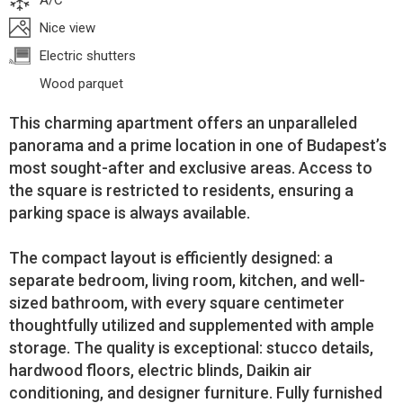
A/C
Nice view
Electric shutters
Wood parquet
This charming apartment offers an unparalleled
panorama and a prime location in one of Budapest’s
most sought-after and exclusive areas. Access to
the square is restricted to residents, ensuring a
parking space is always available.
The compact layout is efficiently designed: a
separate bedroom, living room, kitchen, and well-
sized bathroom, with every square centimeter
thoughtfully utilized and supplemented with ample
storage. The quality is exceptional: stucco details,
hardwood floors, electric blinds, Daikin air
conditioning, and designer furniture. Fully furnished