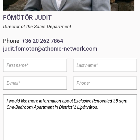
FÖMÖTÖR JUDIT
Director of the Sales Department
Phone:
+36 20 262 7864
judit.fomotor@athome-network.com