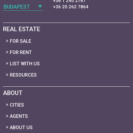
+36 1 240 2767
BUDAPEST
+36 20 262 7864
REAL ESTATE
FOR SALE
FOR RENT
LIST WITH US
RESOURCES
ABOUT
CITIES
AGENTS
ABOUT US