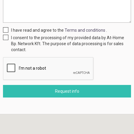
I have read and agree to the
Terms and conditions
.
I consent to the processing of my provided data by At-Home
Bp. Network Kft. The purpose of data processing is for sales
contact.
Request info