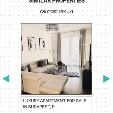
SIMILAR PROPERTIES
You might also like
M
LUXURY APARTMENT FOR SALE
IN BUDAPEST, D...