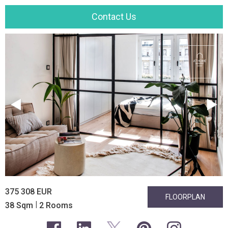
Contact Us
375 308 EUR
FLOORPLAN
|
38 Sqm
2 Rooms