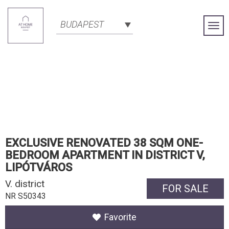
BUDAPEST
Togg
Navi
EXCLUSIVE RENOVATED 38 SQM ONE-
BEDROOM APARTMENT IN DISTRICT V,
LIPÓTVÁROS
V. district
FOR SALE
NR S50343
Favorite