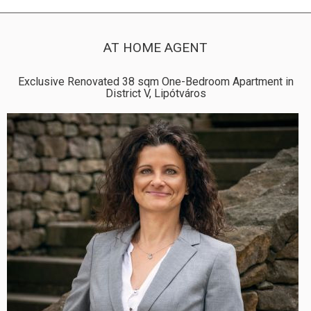
AT HOME AGENT
Exclusive Renovated 38 sqm One-Bedroom Apartment in
District V, Lipótváros