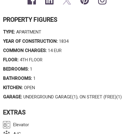
PROPERTY FIGURES
TYPE:
APARTMENT
YEAR OF CONSTRUCTION:
1834
COMMON CHARGES:
14 EUR
FLOOR:
4TH FLOOR
BEDROOMS:
1
BATHROOMS:
1
KITCHEN:
OPEN
GARAGE:
UNDERGROUND GARAGE(1); ON STREET (FREE)(1)
EXTRAS
Elevator