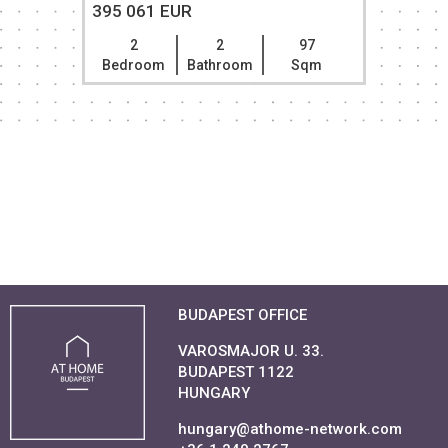
395 061 EUR
2
2
97
Bedroom
Bathroom
Sqm
BUDAPEST OFFICE
VAROSMAJOR U. 33.
BUDAPEST 1122
HUNGARY
hungary@athome-network.com