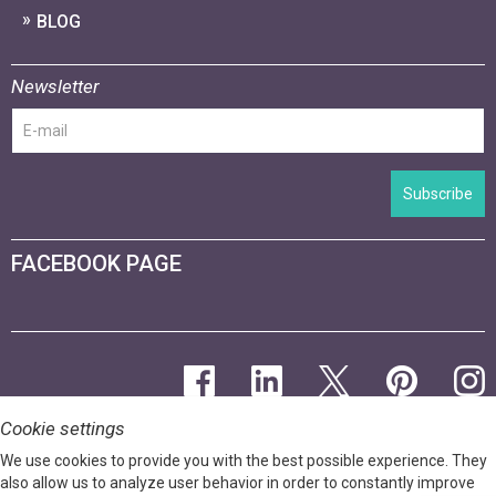
BLOG
Newsletter
Subscribe
FACEBOOK PAGE
Cookie settings
We use cookies to provide you with the best possible experience. They
also allow us to analyze user behavior in order to constantly improve