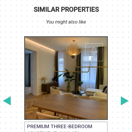
SIMILAR PROPERTIES
You might also like
PREMIUM THREE-BEDROOM