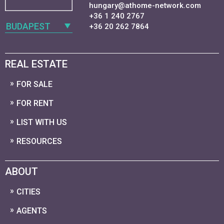
hungary@athome-network.com
+36 1 240 2767
BUDAPEST
+36 20 262 7864
REAL ESTATE
FOR SALE
FOR RENT
LIST WITH US
RESOURCES
ABOUT
CITIES
AGENTS