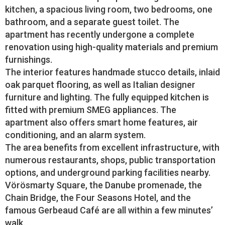
kitchen, a spacious living room, two bedrooms, one
bathroom, and a separate guest toilet. The
apartment has recently undergone a complete
renovation using high-quality materials and premium
furnishings.
The interior features handmade stucco details, inlaid
oak parquet flooring, as well as Italian designer
furniture and lighting. The fully equipped kitchen is
fitted with premium SMEG appliances. The
apartment also offers smart home features, air
conditioning, and an alarm system.
The area benefits from excellent infrastructure, with
numerous restaurants, shops, public transportation
options, and underground parking facilities nearby.
Vörösmarty Square, the Danube promenade, the
Chain Bridge, the Four Seasons Hotel, and the
famous Gerbeaud Café are all within a few minutes’
walk.