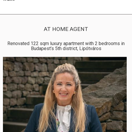
AT HOME AGENT
Renovated 122 sqm luxury apartment with 2 bedrooms in
Budapest’s 5th district, Lipótváros