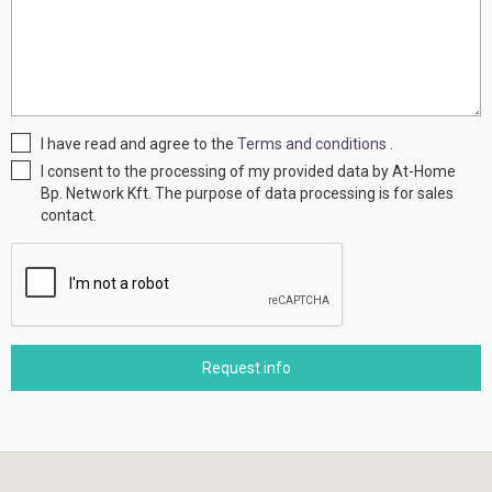
I have read and agree to the
Terms and conditions
.
I consent to the processing of my provided data by At-Home
Bp. Network Kft. The purpose of data processing is for sales
contact.
Request info