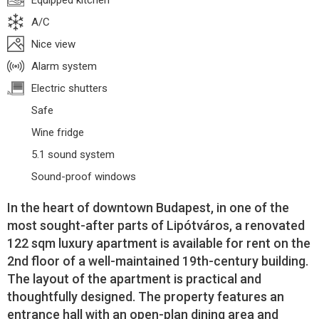
Equipped kitchen
A/C
Nice view
Alarm system
Electric shutters
Safe
Wine fridge
5.1 sound system
Sound-proof windows
In the heart of downtown Budapest, in one of the
most sought-after parts of Lipótváros, a renovated
122 sqm luxury apartment is available for rent on the
2nd floor of a well-maintained 19th-century building.
The layout of the apartment is practical and
thoughtfully designed. The property features an
entrance hall with an open-plan dining area and