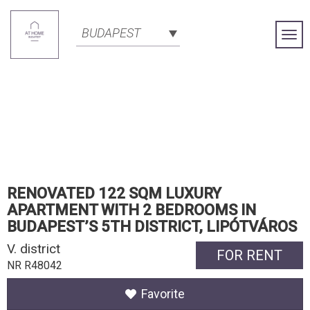
BUDAPEST
Togg
Navi
RENOVATED 122 SQM LUXURY
APARTMENT WITH 2 BEDROOMS IN
BUDAPEST’S 5TH DISTRICT, LIPÓTVÁROS
V. district
FOR RENT
NR R48042
Favorite