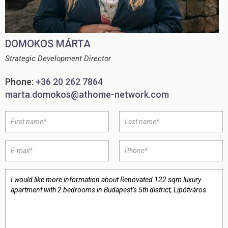
DOMOKOS MÁRTA
Strategic Development Director
Phone:
+36 20 262 7864
marta.domokos@athome-network.com