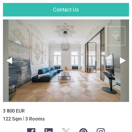
Contact Us
3 800 EUR
|
122 Sqm
3 Rooms