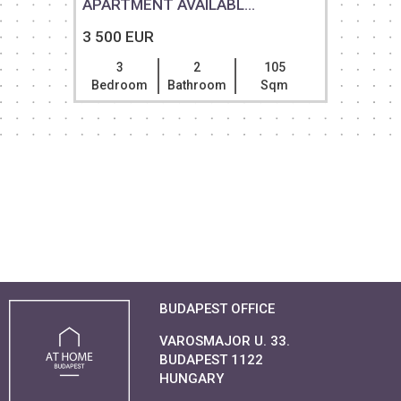
APARTMENT AVAILABL...
3 500 EUR
3
2
105
Bedroom
Bathroom
Sqm
BUDAPEST OFFICE
VAROSMAJOR U. 33.
BUDAPEST 1122
HUNGARY