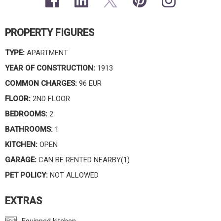
PROPERTY FIGURES
TYPE:
APARTMENT
YEAR OF CONSTRUCTION:
1913
COMMON CHARGES:
96 EUR
FLOOR:
2ND FLOOR
BEDROOMS:
2
BATHROOMS:
1
KITCHEN:
OPEN
GARAGE:
CAN BE RENTED NEARBY(1)
PET POLICY:
NOT ALLOWED
EXTRAS