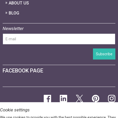
ABOUT US
BLOG
Newsletter
Subscribe
FACEBOOK PAGE
Cookie settings
We use cookies to provide you with the best possible experience. They