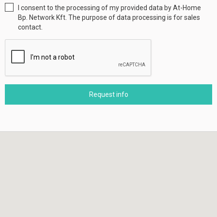
I consent to the processing of my provided data by At-Home
Bp. Network Kft. The purpose of data processing is for sales
contact.
Request info