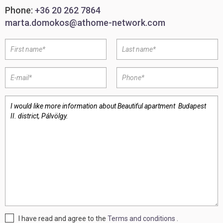
Phone:
+36 20 262 7864
marta.domokos@athome-network.com
I have read and agree to the
Terms and conditions
.