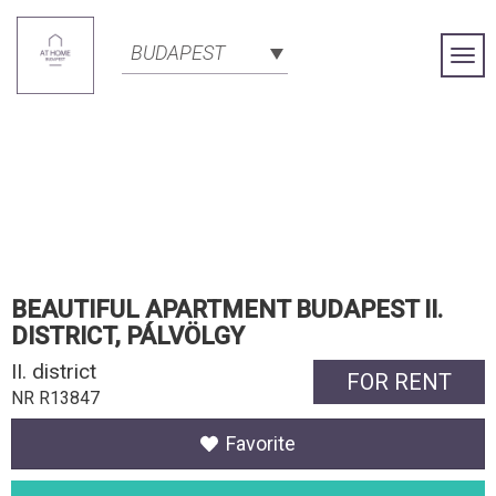
BUDAPEST
Togg
Navi
BEAUTIFUL APARTMENT BUDAPEST II.
DISTRICT, PÁLVÖLGY
II. district
FOR RENT
NR R13847
Favorite