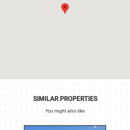
SIMILAR PROPERTIES
You might also like