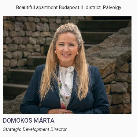
Beautiful apartment Budapest II. district, Pálvölgy
DOMOKOS MÁRTA
Strategic Development Director