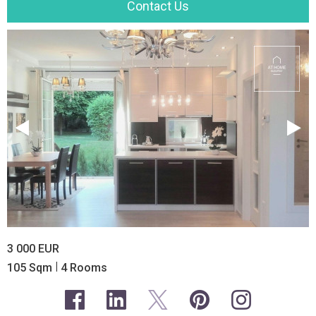
Contact Us
3 000 EUR
|
105 Sqm
4 Rooms