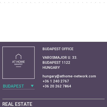
BUDAPEST OFFICE
VAROSMAJOR U. 33.
BUDAPEST 1122
HUNGARY
hungary@athome-network.com
+36 1 240 2767
BUDAPEST
+36 20 262 7864
REAL ESTATE