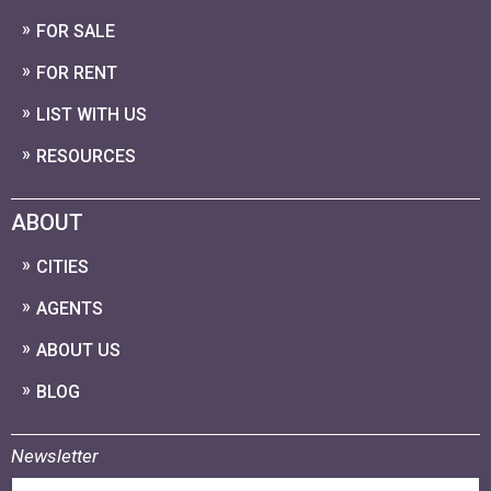
FOR SALE
FOR RENT
LIST WITH US
RESOURCES
ABOUT
CITIES
AGENTS
ABOUT US
BLOG
Newsletter