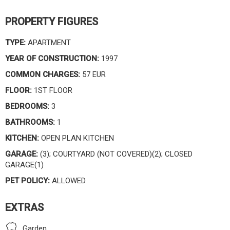
PROPERTY FIGURES
TYPE:
APARTMENT
YEAR OF CONSTRUCTION:
1997
COMMON CHARGES:
57 EUR
FLOOR:
1ST FLOOR
BEDROOMS:
3
BATHROOMS:
1
KITCHEN:
OPEN PLAN KITCHEN
GARAGE:
(3); COURTYARD (NOT COVERED)(2); CLOSED
GARAGE(1)
PET POLICY:
ALLOWED
EXTRAS
Garden