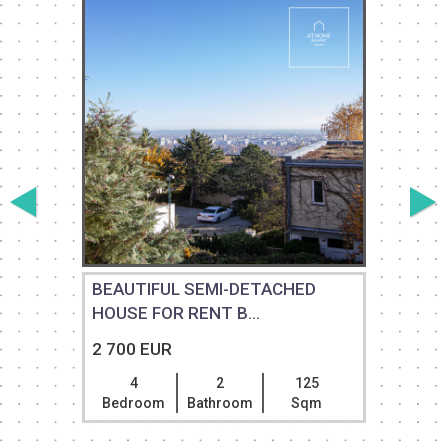
T
BEAUTIFUL SEMI-DETACHED
HOUSE FOR RENT B...
2 700 EUR
4
2
125
Bedroom
Bathroom
Sqm