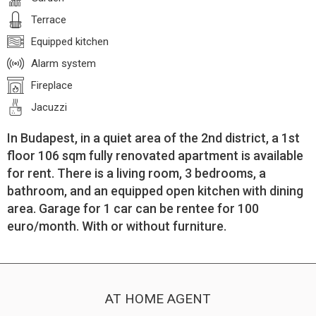
Terrace
Equipped kitchen
Alarm system
Fireplace
Jacuzzi
In Budapest, in a quiet area of the 2nd district, a 1st
floor 106 sqm fully renovated apartment is available
for rent. There is a living room, 3 bedrooms, a
bathroom, and an equipped open kitchen with dining
area. Garage for 1 car can be rentee for 100
euro/month. With or without furniture.
AT HOME AGENT