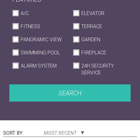
A/C
ELEVATOR
FITNESS
TERRACE
PANORAMIC VIEW
GARDEN
SWIMMING POOL
FIREPLACE
ALARM SYSTEM
24H SECURITY
SERVICE
SEARCH
SORT BY:
MOST RECENT