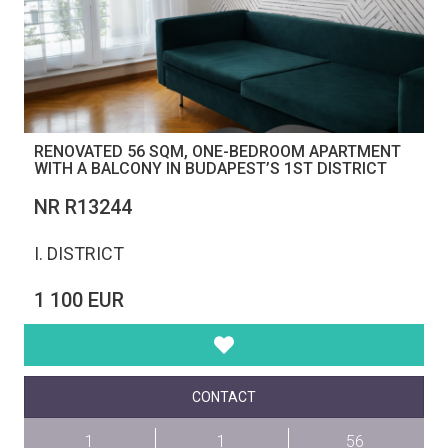
RENOVATED 56 SQM, ONE-BEDROOM APARTMENT
WITH A BALCONY IN BUDAPEST’S 1ST DISTRICT
NR R13244
I. DISTRICT
1 100 EUR
CONTACT
1
1
56