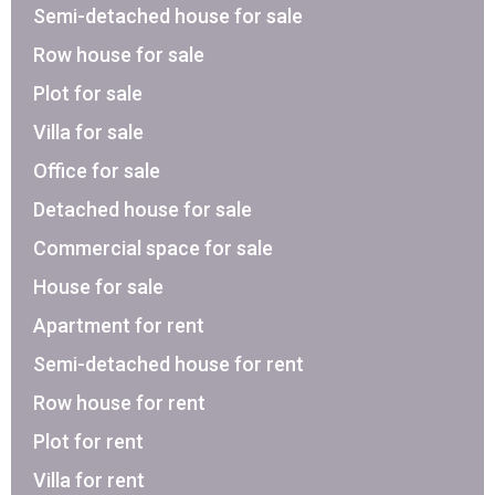
Semi-detached house for sale
Row house for sale
Plot for sale
Villa for sale
Office for sale
Detached house for sale
Commercial space for sale
House for sale
Apartment for rent
Semi-detached house for rent
Row house for rent
Plot for rent
Villa for rent