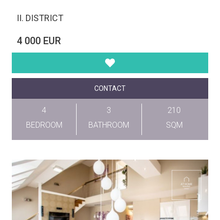
II. DISTRICT
4 000 EUR
CONTACT
4
3
210
BEDROOM
BATHROOM
SQM