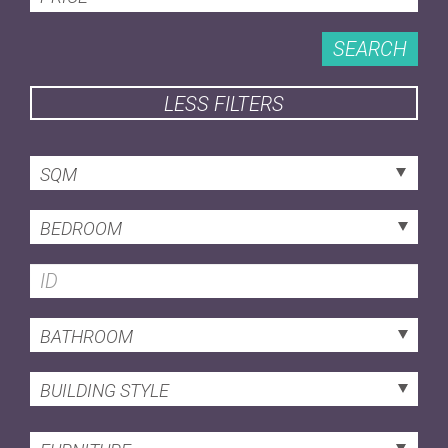
SEARCH
LESS FILTERS
SQM
BEDROOM
BATHROOM
BUILDING STYLE