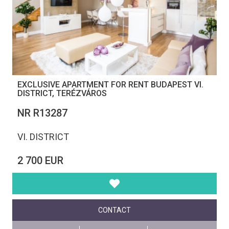
EXCLUSIVE APARTMENT FOR RENT BUDAPEST VI.
DISTRICT, TERÉZVÁROS
NR R13287
VI. DISTRICT
2 700 EUR
CONTACT