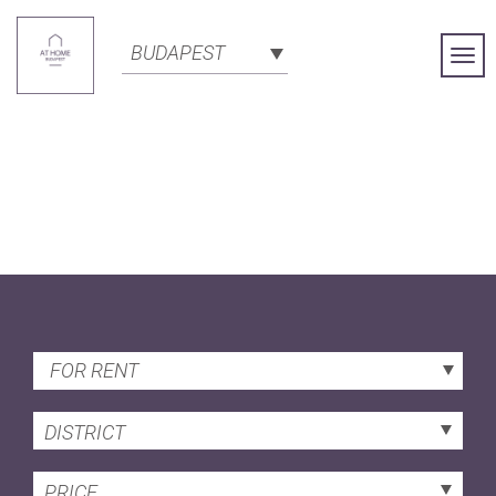
BUDAPEST
Togg
Navi
FOR RENT
DISTRICT
PRICE