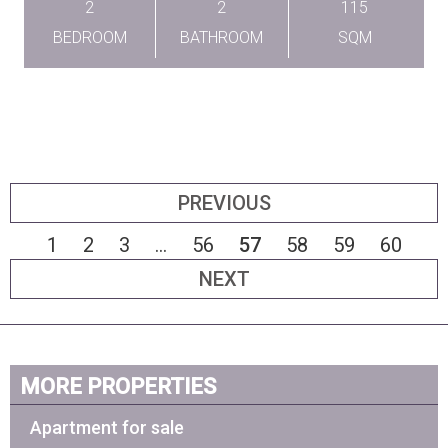
2
2
115
BEDROOM
BATHROOM
SQM
PREVIOUS
1
2
3
...
56
57
58
59
60
NEXT
MORE PROPERTIES
Apartment for sale