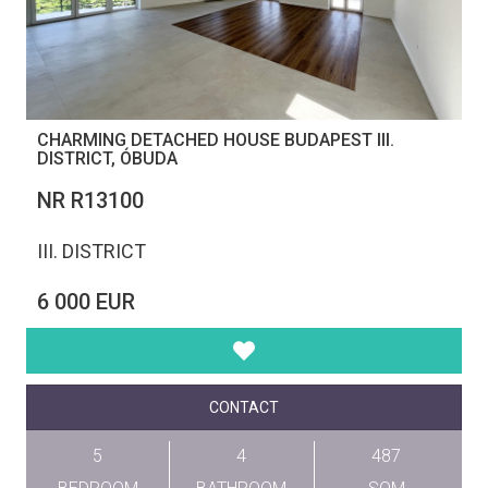
CHARMING DETACHED HOUSE BUDAPEST III.
DISTRICT, ÓBUDA
NR R13100
III. DISTRICT
6 000 EUR
CONTACT
5
4
487