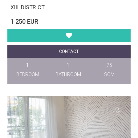
XIII. DISTRICT
1 250 EUR
CONTACT
1
1
75
BEDROOM
BATHROOM
SQM