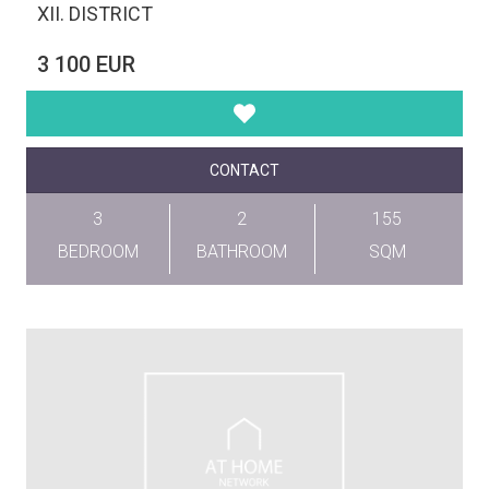
XII. DISTRICT
3 100 EUR
CONTACT
3
2
155
BEDROOM
BATHROOM
SQM