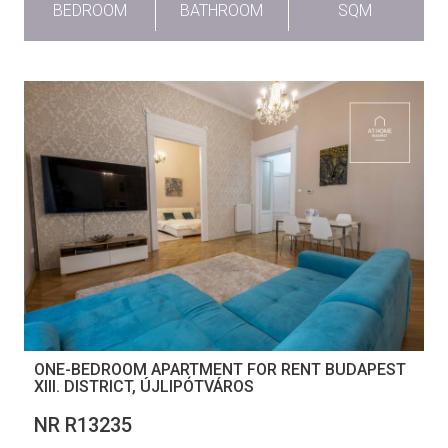
BEDROOM
BATHROOM
SQM
ONE-BEDROOM APARTMENT FOR RENT BUDAPEST
XIII. DISTRICT, ÚJLIPÓTVÁROS
NR R13235