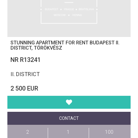
STUNNING APARTMENT FOR RENT BUDAPEST II.
DISTRICT, TÖRÖKVÉSZ
NR R13241
II. DISTRICT
2 500 EUR
CONTACT
2
1
100