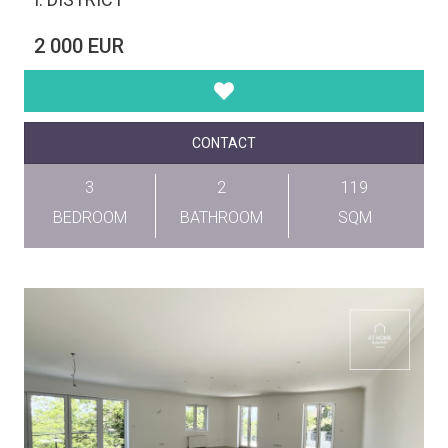
2 000 EUR
CONTACT
3
2
119
BEDROOM
BATHROOM
SQM