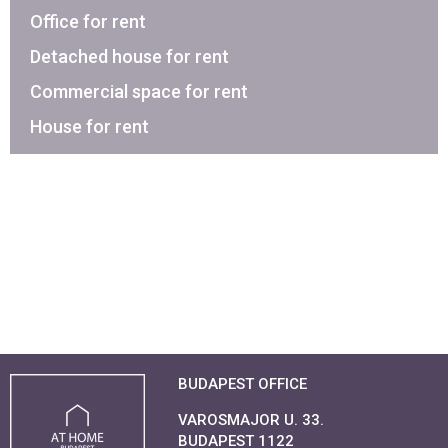
Office for rent
Detached house for rent
Commercial space for rent
House for rent
BUDAPEST OFFICE
VAROSMAJOR U. 33.
BUDAPEST 1122