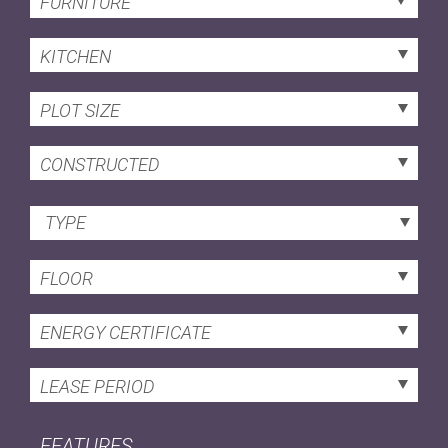
FURNITURE
KITCHEN
PLOT SIZE
CONSTRUCTED
TYPE
FLOOR
ENERGY CERTIFICATE
LEASE PERIOD
FEATURES