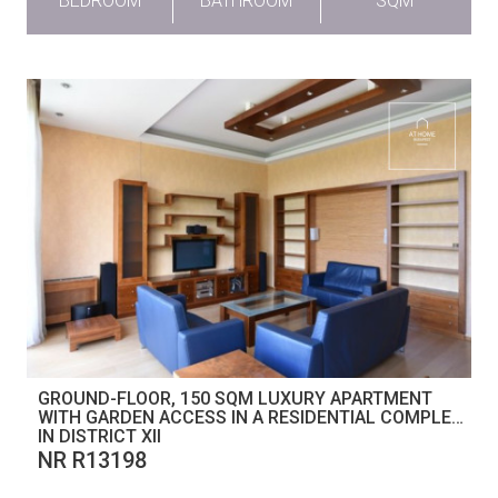
BEDROOM
BATHROOM
SQM
GROUND-FLOOR, 150 SQM LUXURY APARTMENT
WITH GARDEN ACCESS IN A RESIDENTIAL COMPLEX
IN DISTRICT XII
NR R13198