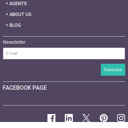
AGENTS
ABOUT US
BLOG
Newsletter
Subscribe
FACEBOOK PAGE