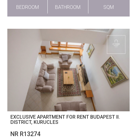
BEDROOM
BATHROOM
SQM
EXCLUSIVE APARTMENT FOR RENT BUDAPEST II.
DISTRICT, KURUCLES
NR R13274