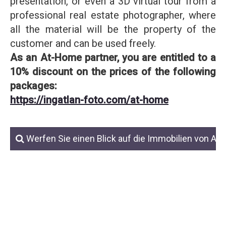
presentation, or even a 3D virtual tour from a
professional real estate photographer, where
all the material will be the property of the
customer and can be used freely.
As an At-Home partner, you are entitled to a
10% discount on the prices of the following
packages:
https://ingatlan-foto.com/at-home
Werfen Sie einen Blick auf die Immobilien von At