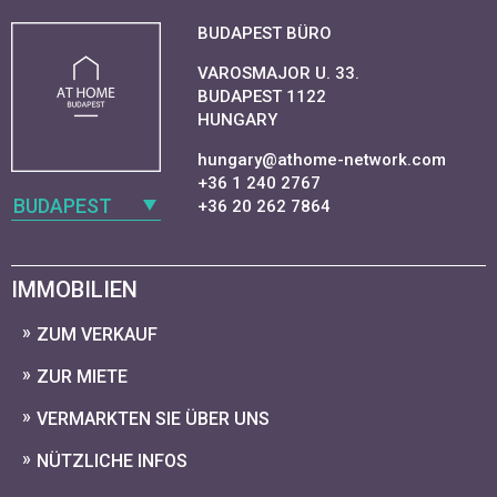
BUDAPEST BÜRO
VAROSMAJOR U. 33.
BUDAPEST 1122
HUNGARY
hungary@athome-network.com
+36 1 240 2767
BUDAPEST
+36 20 262 7864
IMMOBILIEN
ZUM VERKAUF
ZUR MIETE
VERMARKTEN SIE ÜBER UNS
NÜTZLICHE INFOS