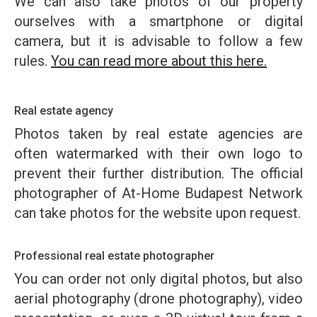
We can also take photos of our property
ourselves with a smartphone or digital
camera, but it is advisable to follow a few
rules.
You can read more about this here.
Real estate agency
Photos taken by real estate agencies are
often watermarked with their own logo to
prevent their further distribution. The official
photographer of At-Home Budapest Network
can take photos for the website upon request.
Professional real estate photographer
You can order not only digital photos, but also
aerial photography (drone photography), video