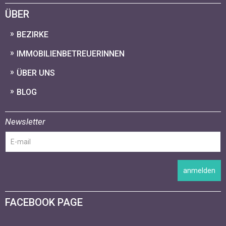
ÜBER
BEZIRKE
IMMOBILIENBETREUERINNEN
ÜBER UNS
BLOG
Newsletter
anmelden
FACEBOOK PAGE