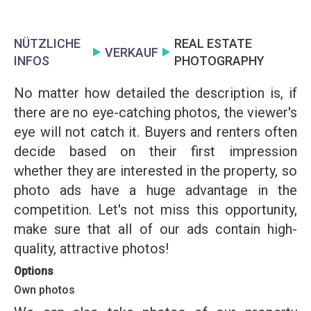
NÜTZLICHE
REAL ESTATE
VERKAUF
INFOS
PHOTOGRAPHY
No matter how detailed the description is, if
there are no eye-catching photos, the viewer's
eye will not catch it. Buyers and renters often
decide based on their first impression
whether they are interested in the property, so
photo ads have a huge advantage in the
competition. Let's not miss this opportunity,
make sure that all of our ads contain high-
quality, attractive photos!
Options
Own photos