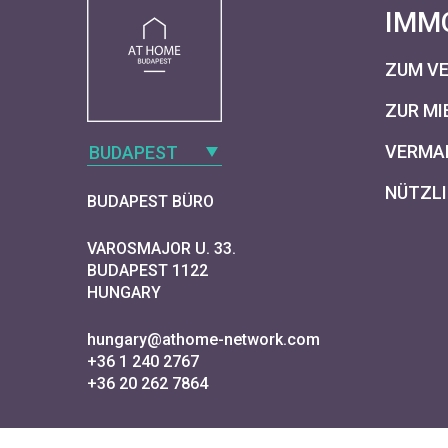
IMM
ZUM V
ZUR MI
VERMAR
BUDAPEST
NÜTZLI
BUDAPEST BÜRO
VAROSMAJOR U. 33.
BUDAPEST 1122
HUNGARY
hungary@athome-network.com
+36 1 240 2767
+36 20 262 7864