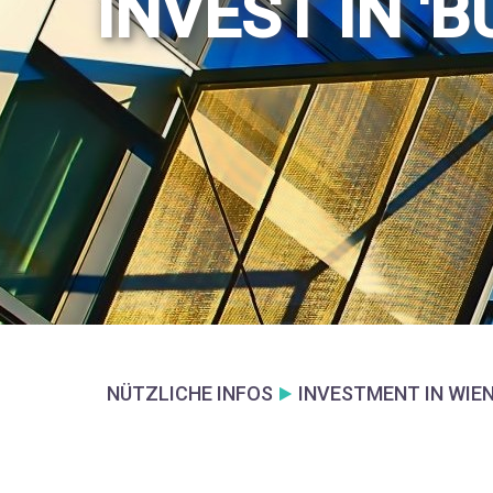
INVEST IN '
NÜTZLICHE INFOS
INVESTMENT IN WIE