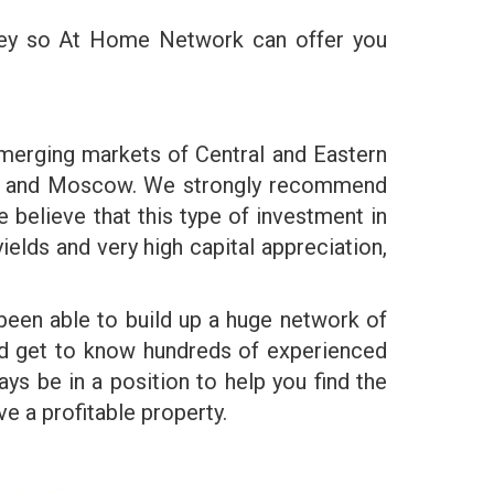
ney so At Home Network can offer you
emerging markets of Central and Eastern
lava and Moscow. We strongly recommend
 believe that this type of investment in
elds and very high capital appreciation,
been able to build up a huge network of
and get to know hundreds of experienced
ys be in a position to help you find the
 a profitable property.