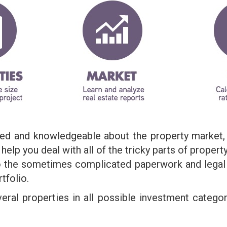
ined and knowledgeable about the property market,
elp you deal with all of the tricky parts of property
 the sometimes complicated paperwork and legal 
tfolio.
veral properties in all possible investment categ