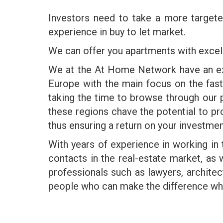
Investors need to take a more targe
experience in buy to let market.
We can offer you apartments with excell
We at the At Home Network have an exte
Europe with the main focus on the fas
taking the time to browse through our p
these regions chave the potential to pr
thus ensuring a return on your investmen
With years of experience in working in
contacts in the real-estate market, as
professionals such as lawyers, architec
people who can make the difference when