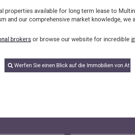
al properties available for long term lease to Mult
ism and our comprehensive market knowledge, we ar
onal brokers
or browse our website for incredible
i
Werfen Sie einen Blick auf die Immobilien von At 