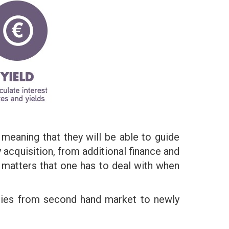
 meaning that they will be able to guide
 acquisition, from additional finance and
matters that one has to deal with when
ories from second hand market to newly