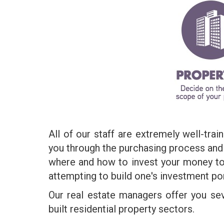
All of our staff are extremely well-tra
you through the purchasing process and h
where and how to invest your money to
attempting to build one's investment por
Our real estate managers offer you se
built residential property sectors.