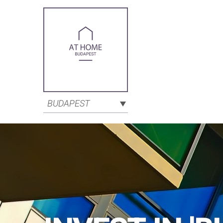
BUDAPEST