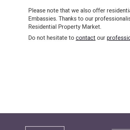
Please note that we also offer residenti
Embassies. Thanks to our professional
Residential Property Market.
Do not hesitate to
contact
our
professi