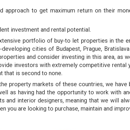
ted approach to get maximum return on their mo
ent investment and rental potential.
nsive portfolio of buy-to let properties in the 
t-developing cities of Budapest, Prague, Bratis
roperties and consider investing in this area, as we
ovide investors with extremely competitive rental yi
t that is second to none.
 the property markets of these countries, we have 
 well as having had the opportunity to work with 
ts and interior designers, meaning that we will alwa
 you are looking to purchase, maintain and improve