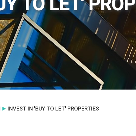
BUY TO LET' PRO
N
INVEST IN 'BUY TO LET' PROPERTIES