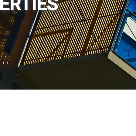
PERTIES