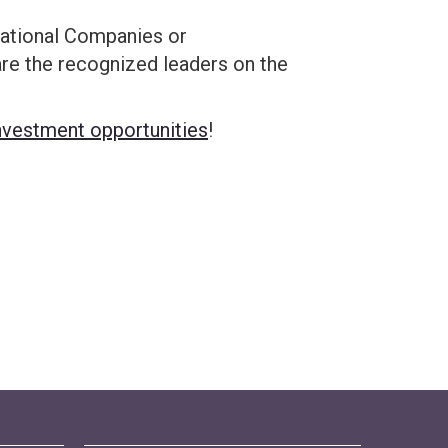
inational Companies or
e the recognized leaders on the
nvestment opportunities
!
Home!