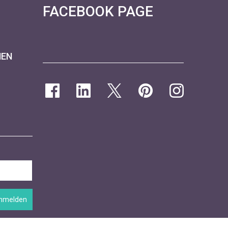
FACEBOOK PAGE
NEN
nmelden