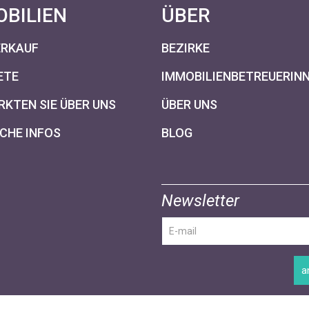
OBILIEN
ÜBER
ERKAUF
BEZIRKE
ETE
IMMOBILIENBETREUERIN
KTEN SIE ÜBER UNS
ÜBER UNS
CHE INFOS
BLOG
Newsletter
a