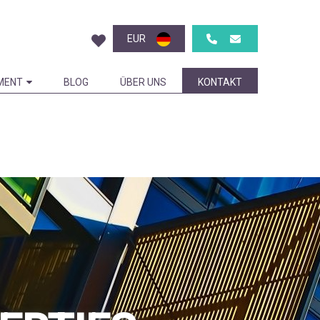
EUR
MENT
BLOG
ÜBER UNS
KONTAKT