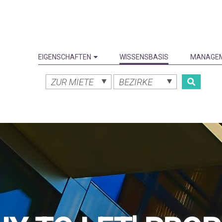
EIGENSCHAFTEN
WISSENSBASIS
MANAGE
ZUR MIETE
BEZIRKE