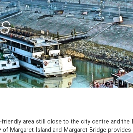
OS
-friendly area still close to the city centre and the 
ity of Margaret Island and Margaret Bridge provides 