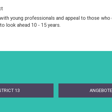
ct
d with young professionals and appeal to those who c
to look ahead 10 - 15 years.
STRICT 13
ANGEBOTE 