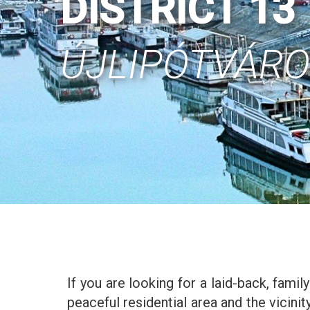
DISTRICT 13
ÚJLIPÓTVÁR
If you are looking for a laid-back, family
peaceful residential area and the vicin