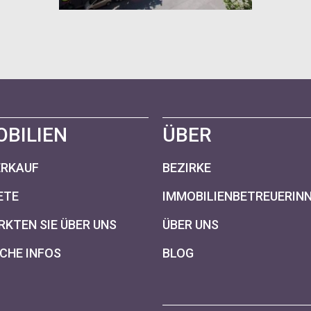
OBILIEN
ÜBER
ERKAUF
BEZIRKE
ETE
IMMOBILIENBETREUERIN
KTEN SIE ÜBER UNS
ÜBER UNS
CHE INFOS
BLOG