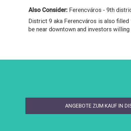
Also Consider:
Ferencváros - 9th distri
District 9 aka Ferencváros is also fille
be near downtown and investors willing 
ANGEBOTE ZUM KAUF IN DI