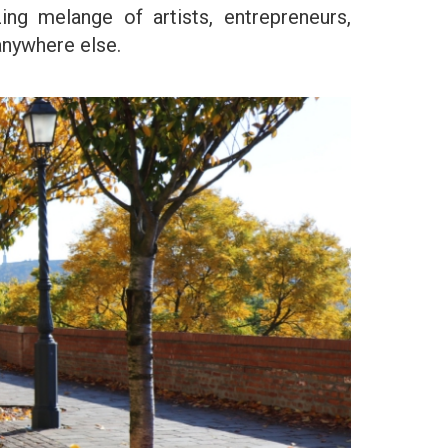
zing melange of artists, entrepreneurs,
anywhere else.