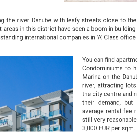
ong the river Danube with leafy streets close to t
t areas in this district have seen a boom in buildi
tanding international companies in 'A' Class office 
You can find apartme
Condominiums to hi
Marina on the Danub
river, attracting lo
the city centre and 
their demand, but 
average rental fee 
still very reasonable
3,000 EUR per sqm.