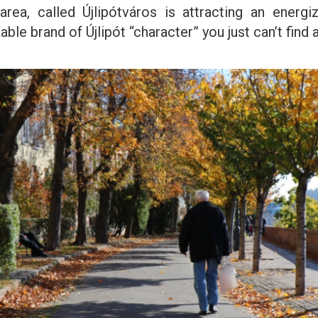
rea, called Újlipótváros is attracting an energi
le brand of Újlipót “character” you just can’t find 