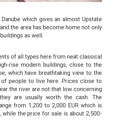
he Danube which gives an almost Upstate
ng and the area has become home not only
buildings as well.
nts of all types here from neat classical
gh-rise modern buildings, close to the
e, which have breathtaking view to the
ts of people to live here. Prices close to
near the river are not that low concerning
they are usually worth the cash. The
range from 1,200 to 2,000 EUR which is
, while the price for sale is about 2,500-