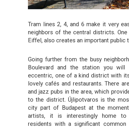
Tram lines 2, 4, and 6 make it very ea
neighbors of the central districts. One
Eiffel, also creates an important public t
Going further from the busy neighbor
Boulevard and the station you will 
eccentric, one of a kind district with it
lovely cafés and restaurants. There a
and jazz pubs in the area, which provid
to the district. Újlipotvaros is the mo
city part of Budapest at the momen
artists, it is interestingly home t
residents with a significant common c