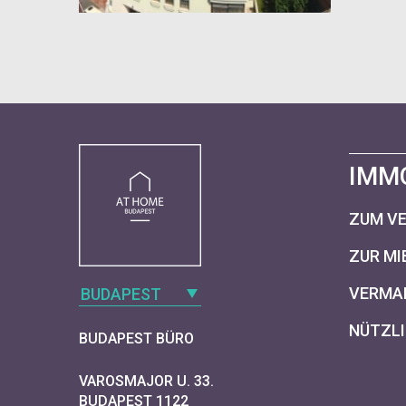
IMM
ZUM V
ZUR MI
VERMAR
BUDAPEST
NÜTZLI
BUDAPEST BÜRO
VAROSMAJOR U. 33.
BUDAPEST 1122