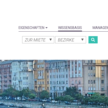
EIGENSCHAFTEN
WISSENSBASIS
MANAGE
ZUR MIETE
BEZIRKE