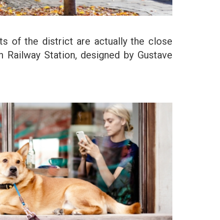
 of the district are actually the close
ern Railway Station, designed by Gustave