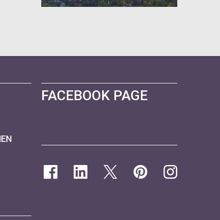
FACEBOOK PAGE
NEN