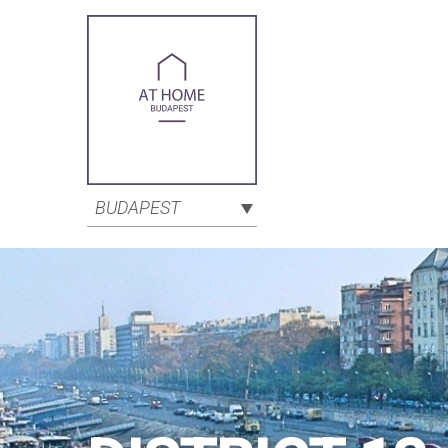
BUDAPEST