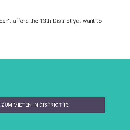
an't afford the 13th District yet want to
ZUM MIETEN IN DISTRICT 13