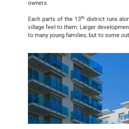
owners.
th
Each parts of the 13
district runs al
village feel to them. Larger developmen
to many young families, but to some outs