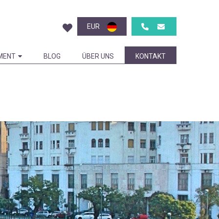
EUR
MENT
BLOG
ÜBER UNS
KONTAKT