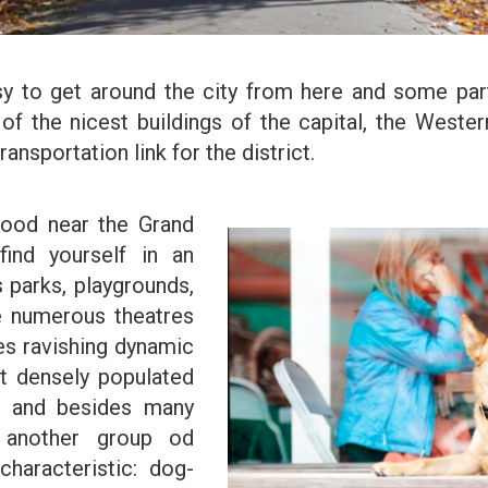
sy to get around the city from here and some parts
 of the nicest buildings of the capital, the West
ransportation link for the district.
hood near the Grand
find yourself in an
s parks, playgrounds,
re numerous theatres
es ravishing dynamic
st densely populated
t and besides many
o another group od
haracteristic: dog-