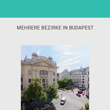
MEHRERE BEZIRKE IN BUDAPEST