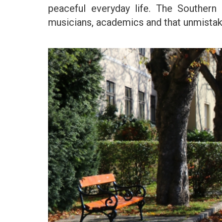
peaceful everyday life. The Southern a
musicians, academics and that unmistakab