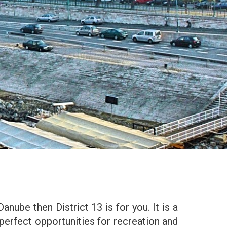
Danube then District 13 is for you. It is a
perfect opportunities for recreation and