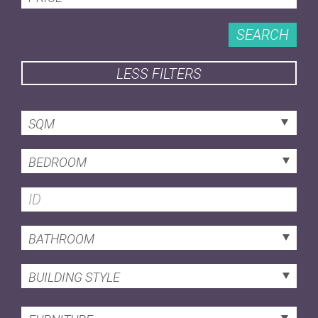
SEARCH
LESS FILTERS
SQM
BEDROOM
BATHROOM
BUILDING STYLE