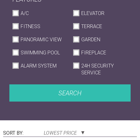
A/C
ELEVATOR
FITNESS
TERRACE
PANORAMIC VIEW
GARDEN
SWIMMING POOL
FIREPLACE
ALARM SYSTEM
24H SECURITY
SERVICE
SEARCH
SORT BY:
LOWEST PRICE