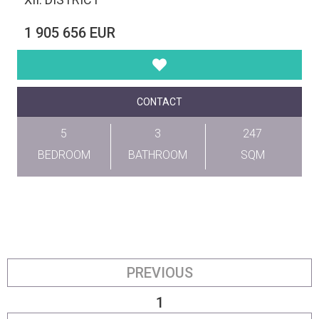
1 905 656 EUR
CONTACT
5
3
247
BEDROOM
BATHROOM
SQM
PREVIOUS
1