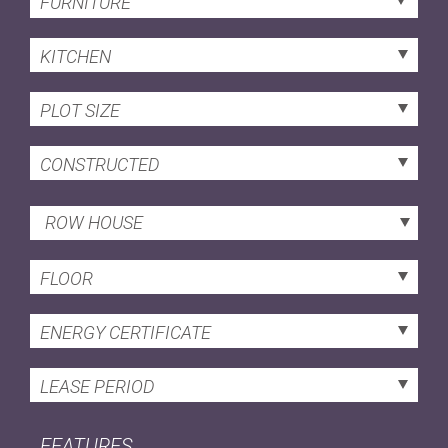
FURNITURE
KITCHEN
PLOT SIZE
CONSTRUCTED
ROW HOUSE
FLOOR
ENERGY CERTIFICATE
LEASE PERIOD
FEATURES