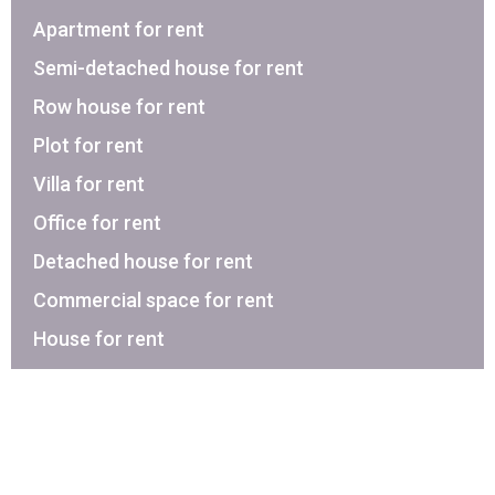
Apartment for rent
Semi-detached house for rent
Row house for rent
Plot for rent
Villa for rent
Office for rent
Detached house for rent
Commercial space for rent
House for rent