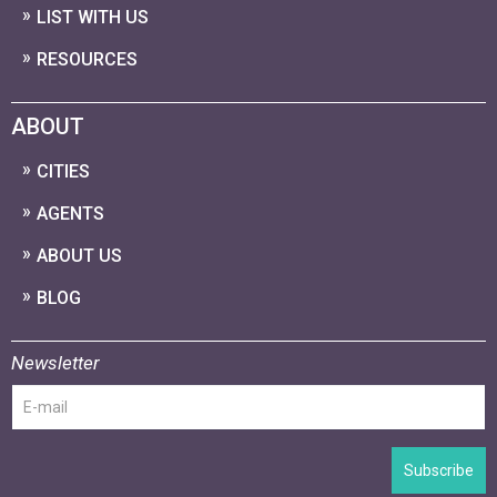
LIST WITH US
RESOURCES
ABOUT
CITIES
AGENTS
ABOUT US
BLOG
Newsletter
Subscribe