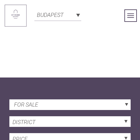
BUDAPEST
Togg
Navi
FOR SALE
DISTRICT
PRICE