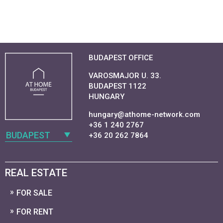
BUDAPEST OFFICE
VAROSMAJOR U. 33.
BUDAPEST 1122
HUNGARY
hungary@athome-network.com
+36 1 240 2767
BUDAPEST
+36 20 262 7864
REAL ESTATE
FOR SALE
FOR RENT