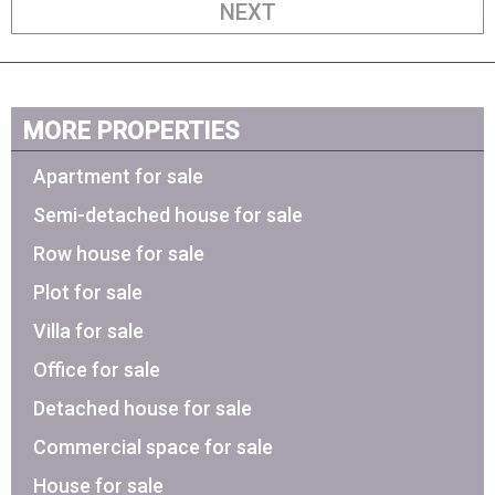
NEXT
MORE PROPERTIES
Apartment for sale
Semi-detached house for sale
Row house for sale
Plot for sale
Villa for sale
Office for sale
Detached house for sale
Commercial space for sale
House for sale