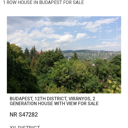
1 ROW HOUSE IN BUDAPEST FOR SALE
BUDAPEST, 12TH DISTRICT, VIRÁNYOS, 2
GENERATION HOUSE WITH VIEW FOR SALE
NR S47282
XII. DISTRICT